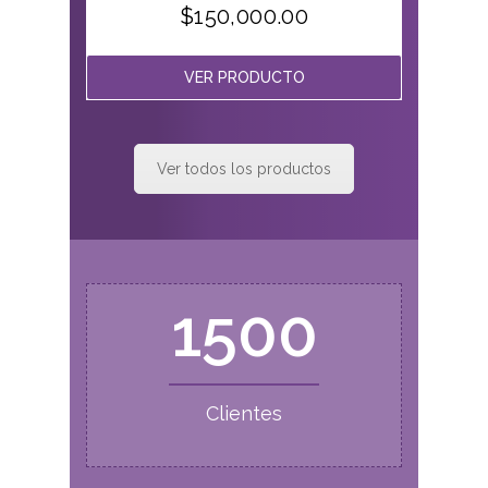
$
150,000.00
VER PRODUCTO
Ver todos los productos
1500
Clientes