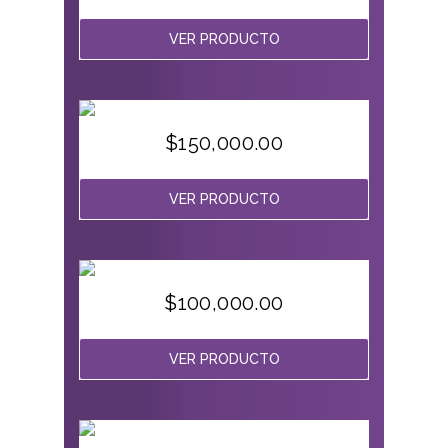
VER PRODUCTO
$
150,000.00
VER PRODUCTO
$
100,000.00
VER PRODUCTO