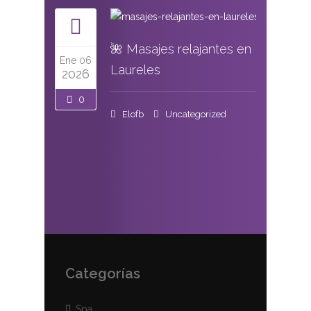
🌺 Masajes relajantes en
Ene 06
Laureles
2026
0
Elofb
Uncategorized
Categorías
Spa