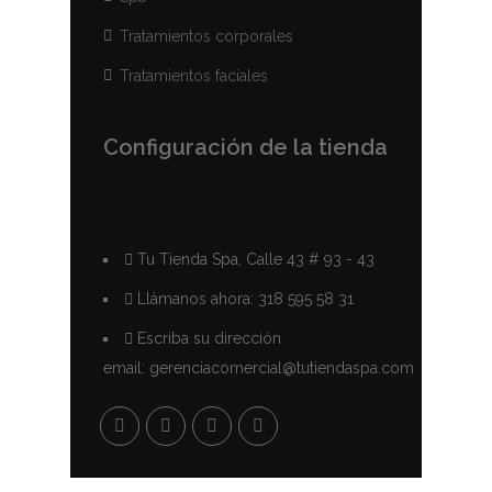
Tratamientos corporales
Tratamientos faciales
Configuración de la tienda
Tu Tienda Spa, Calle 43 # 93 - 43
Llámanos ahora: 318 595 58 31
Escriba su dirección
email: gerenciacomercial@tutiendaspa.com