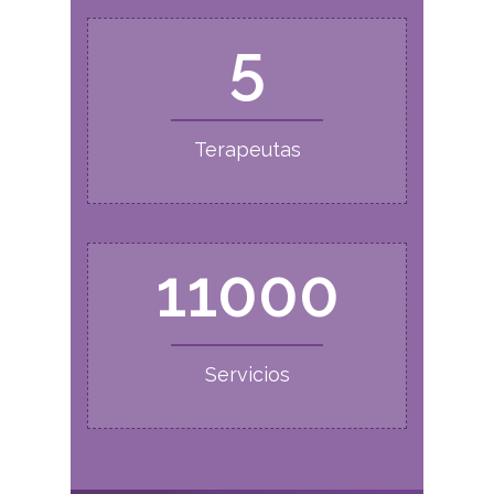
5
Terapeutas
11000
Servicios