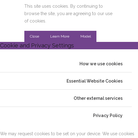
This site uses cookies. By continuing to
browse the site, you are agreeing to our use
of cookies.
Close
Learn More
Model
Cookie and Privacy Settings
How we use cookies
Essential Website Cookies
Other external services
Privacy Policy
We may request cookies to be set on your device. We use cookies