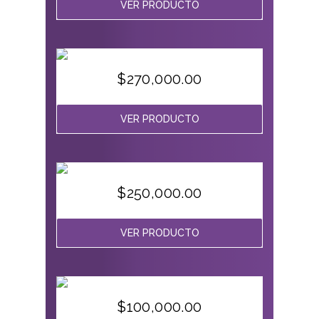
VER PRODUCTO
$
270,000.00
VER PRODUCTO
$
250,000.00
VER PRODUCTO
$
100,000.00