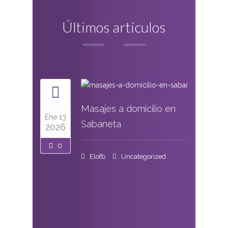
Últimos artículos
Masajes a domicilio en
Ene 13
Sabaneta
2026
0
Elofb
Uncategorized