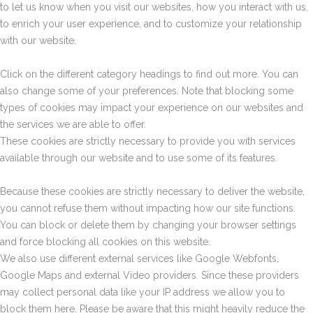
to let us know when you visit our websites, how you interact with us,
to enrich your user experience, and to customize your relationship
with our website.
Click on the different category headings to find out more. You can
also change some of your preferences. Note that blocking some
types of cookies may impact your experience on our websites and
the services we are able to offer.
These cookies are strictly necessary to provide you with services
available through our website and to use some of its features.
Because these cookies are strictly necessary to deliver the website,
you cannot refuse them without impacting how our site functions.
You can block or delete them by changing your browser settings
and force blocking all cookies on this website.
We also use different external services like Google Webfonts,
Google Maps and external Video providers. Since these providers
may collect personal data like your IP address we allow you to
block them here. Please be aware that this might heavily reduce the