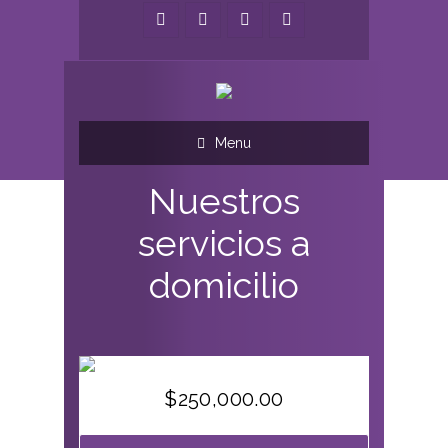
Menu
Nuestros
servicios a
domicilio
$
250,000.00